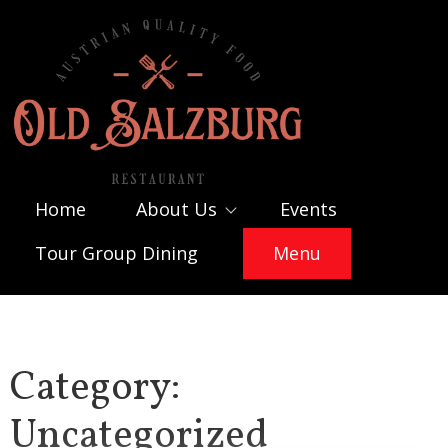
Skip
to
content
Home
About Us
Events
Tour Group Dining
Menu
Category:
Uncategorized