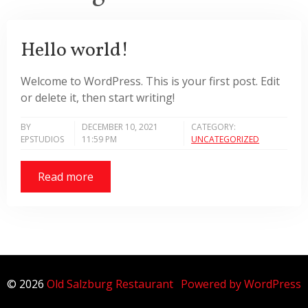
Hello world!
Welcome to WordPress. This is your first post. Edit
or delete it, then start writing!
BY
DECEMBER 10, 2021
CATEGORY:
EPSTUDIOS
11:59 PM
UNCATEGORIZED
Read more
© 2026
Old Salzburg Restaurant
Powered by WordPress